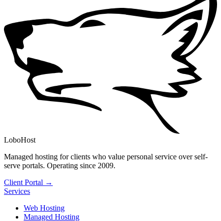
LoboHost
Managed hosting for clients who value personal service over self-
serve portals. Operating since 2009.
Client Portal →
Services
Web Hosting
Managed Hosting