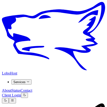
LoboHost
Services
About
Status
Contact
Client Login