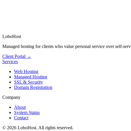
LoboHost
Managed hosting for clients who value personal service over self-serv
Client Portal →
Services
Web Hosting
Managed Hosting
SSL & Security
Domain Registration
Company
About
System Status
Contact
©
2026
LoboHost. All rights reserved.