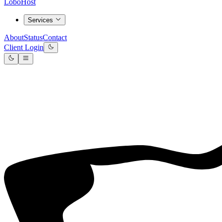
LoboHost
Services
About
Status
Contact
Client Login