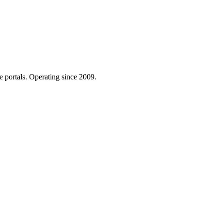
e portals. Operating since 2009.