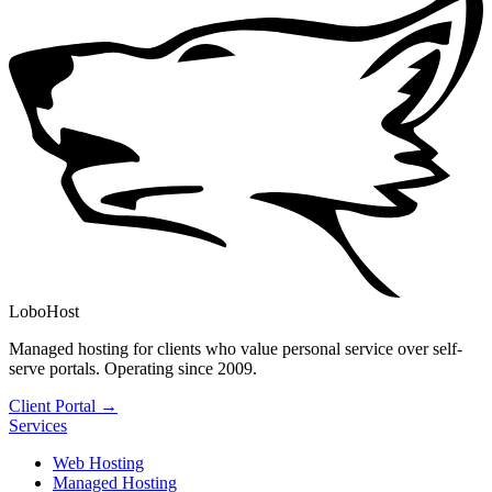
LoboHost
Managed hosting for clients who value personal service over self-
serve portals. Operating since 2009.
Client Portal →
Services
Web Hosting
Managed Hosting