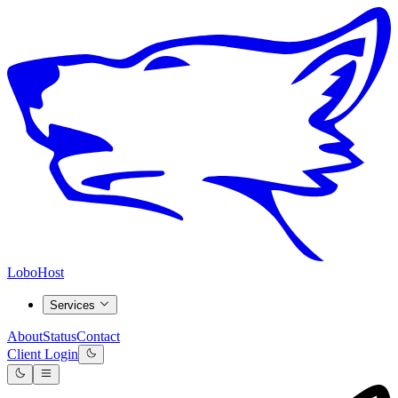
LoboHost
Services
About
Status
Contact
Client Login