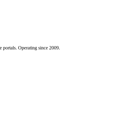
e portals. Operating since 2009.