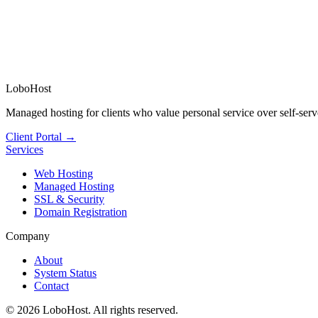
LoboHost
Managed hosting for clients who value personal service over self-serv
Client Portal →
Services
Web Hosting
Managed Hosting
SSL & Security
Domain Registration
Company
About
System Status
Contact
©
2026
LoboHost. All rights reserved.