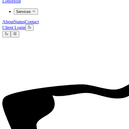
LoboHost
Services
About
Status
Contact
Client Login