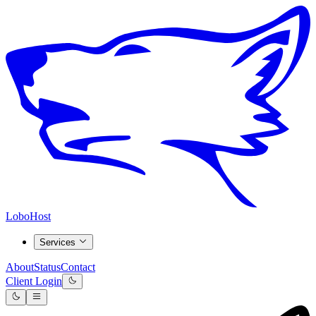
LoboHost
Services
About
Status
Contact
Client Login