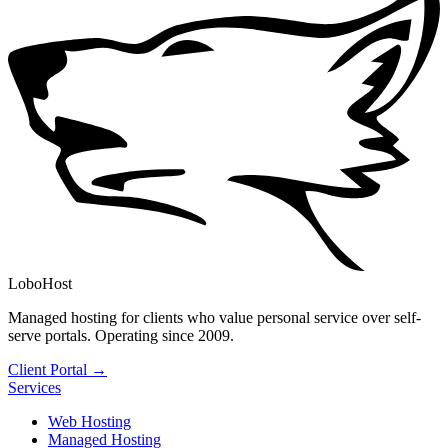
LoboHost
Managed hosting for clients who value personal service over self-
serve portals. Operating since 2009.
Client Portal →
Services
Web Hosting
Managed Hosting