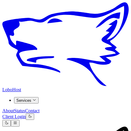
LoboHost
Services
About
Status
Contact
Client Login