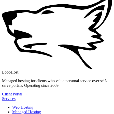
LoboHost
Managed hosting for clients who value personal service over self-
serve portals. Operating since 2009.
Client Portal →
Services
Web Hosting
Managed Hosting