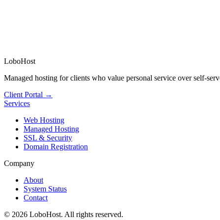
LoboHost
Managed hosting for clients who value personal service over self-serv
Client Portal →
Services
Web Hosting
Managed Hosting
SSL & Security
Domain Registration
Company
About
System Status
Contact
©
2026
LoboHost. All rights reserved.