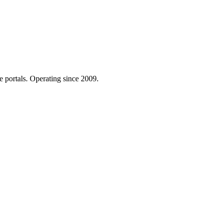
e portals. Operating since 2009.