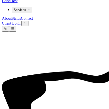
LoboHost
Services
About
Status
Contact
Client Login