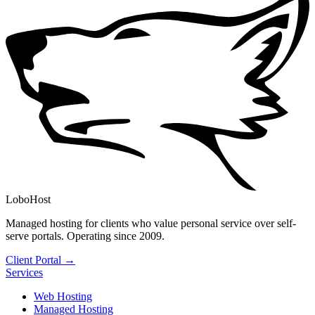
LoboHost
Managed hosting for clients who value personal service over self-
serve portals. Operating since 2009.
Client Portal →
Services
Web Hosting
Managed Hosting