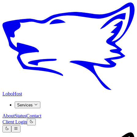
LoboHost
Services
About
Status
Contact
Client Login