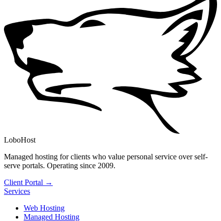
LoboHost
Managed hosting for clients who value personal service over self-
serve portals. Operating since 2009.
Client Portal →
Services
Web Hosting
Managed Hosting