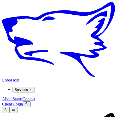
LoboHost
Services
About
Status
Contact
Client Login