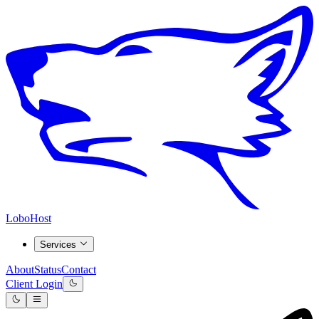
LoboHost
Services
About
Status
Contact
Client Login