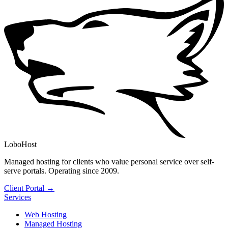
LoboHost
Managed hosting for clients who value personal service over self-
serve portals. Operating since 2009.
Client Portal →
Services
Web Hosting
Managed Hosting