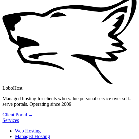
LoboHost
Managed hosting for clients who value personal service over self-
serve portals. Operating since 2009.
Client Portal →
Services
Web Hosting
Managed Hosting