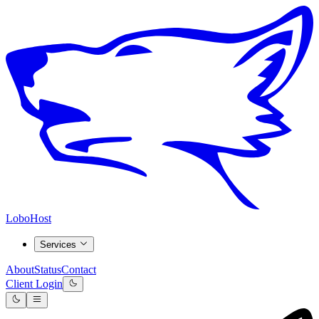
LoboHost
Services
About
Status
Contact
Client Login