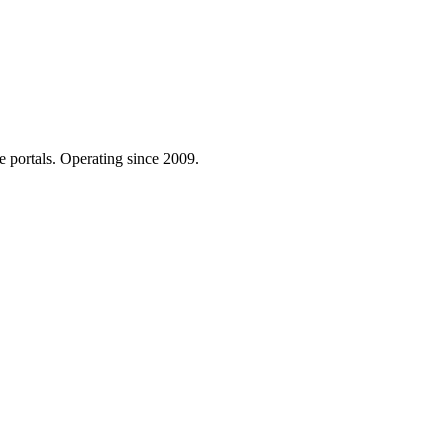
e portals. Operating since 2009.