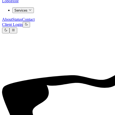
LoboHost
Services
About
Status
Contact
Client Login