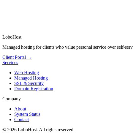
LoboHost
Managed hosting for clients who value personal service over self-serv
Client Portal →
Services
Web Hosting
Managed Hosting
SSL & Security
Domain Registration
Company
About
System Status
Contact
©
2026
LoboHost. All rights reserved.