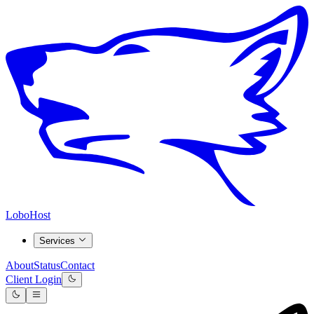
LoboHost
Services
About
Status
Contact
Client Login