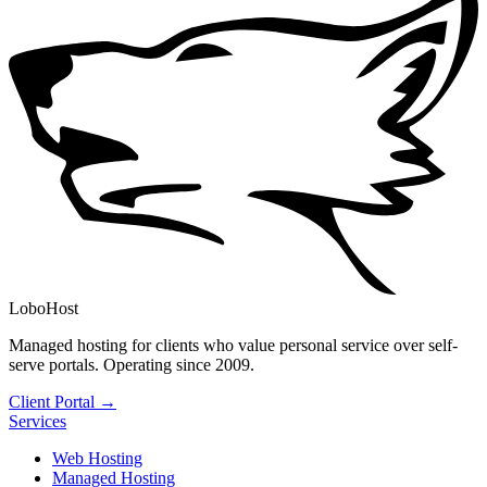
LoboHost
Managed hosting for clients who value personal service over self-
serve portals. Operating since 2009.
Client Portal →
Services
Web Hosting
Managed Hosting