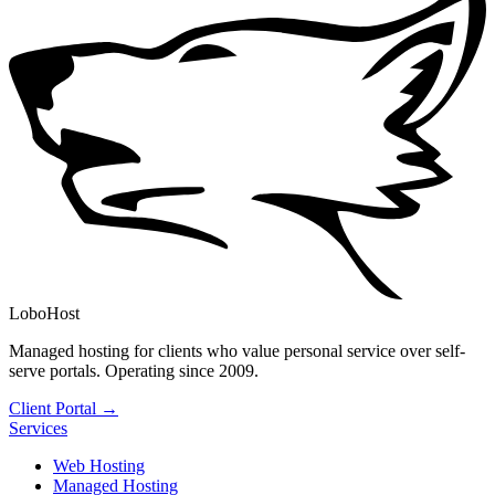
LoboHost
Managed hosting for clients who value personal service over self-
serve portals. Operating since 2009.
Client Portal →
Services
Web Hosting
Managed Hosting