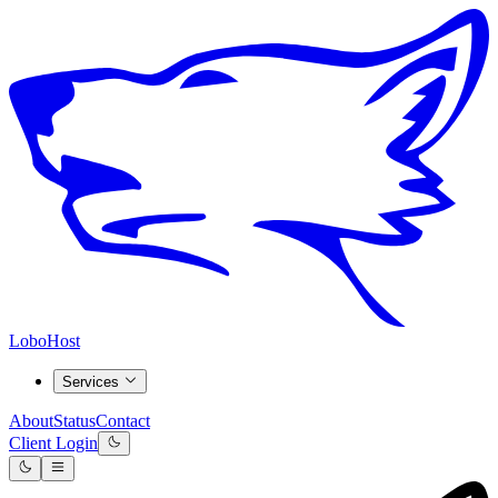
LoboHost
Services
About
Status
Contact
Client Login