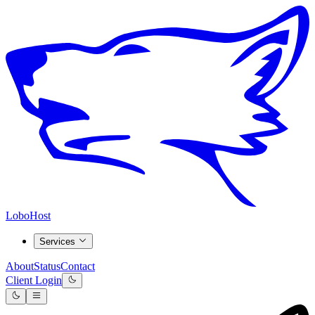
LoboHost
Services
About
Status
Contact
Client Login