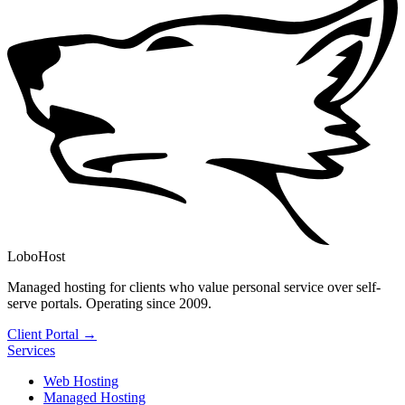
LoboHost
Managed hosting for clients who value personal service over self-
serve portals. Operating since 2009.
Client Portal →
Services
Web Hosting
Managed Hosting