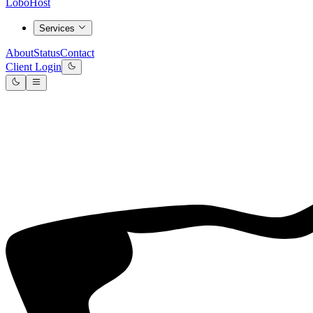
LoboHost
Services
About
Status
Contact
Client Login