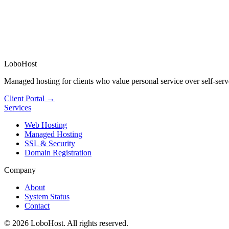
LoboHost
Managed hosting for clients who value personal service over self-serv
Client Portal →
Services
Web Hosting
Managed Hosting
SSL & Security
Domain Registration
Company
About
System Status
Contact
©
2026
LoboHost. All rights reserved.