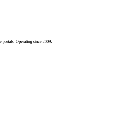
e portals. Operating since 2009.