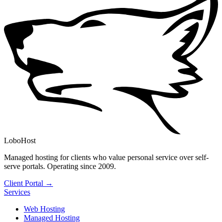
LoboHost
Managed hosting for clients who value personal service over self-
serve portals. Operating since 2009.
Client Portal →
Services
Web Hosting
Managed Hosting