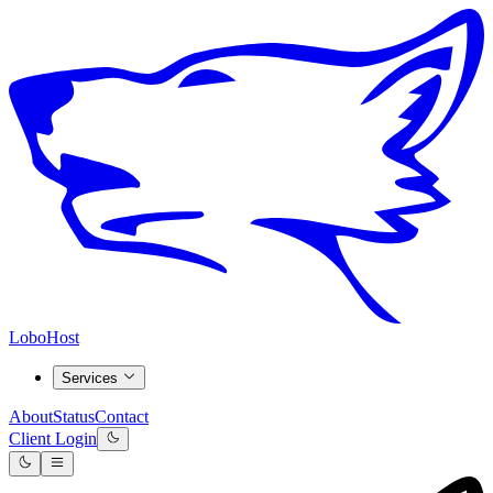
LoboHost
Services
About
Status
Contact
Client Login