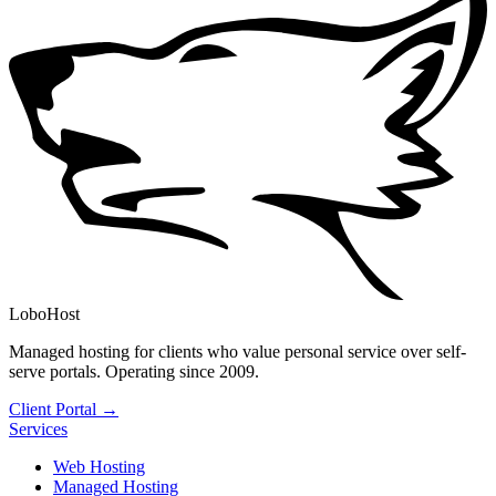
LoboHost
Managed hosting for clients who value personal service over self-
serve portals. Operating since 2009.
Client Portal →
Services
Web Hosting
Managed Hosting