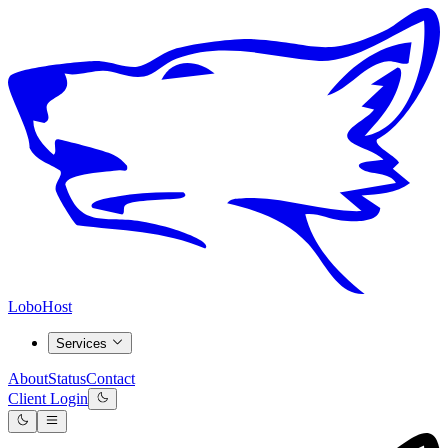
LoboHost
Services
About
Status
Contact
Client Login