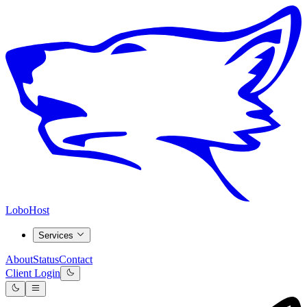
LoboHost
Services
About
Status
Contact
Client Login