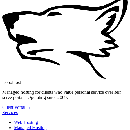
LoboHost
Managed hosting for clients who value personal service over self-
serve portals. Operating since 2009.
Client Portal →
Services
Web Hosting
Managed Hosting