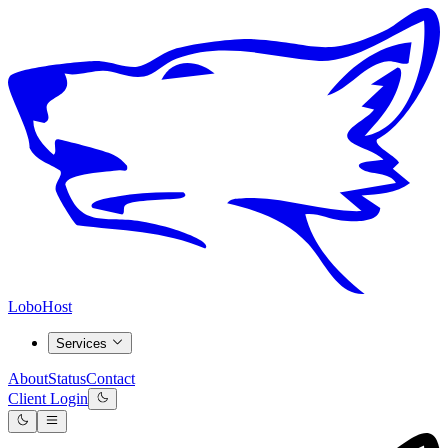
LoboHost
Services
About
Status
Contact
Client Login