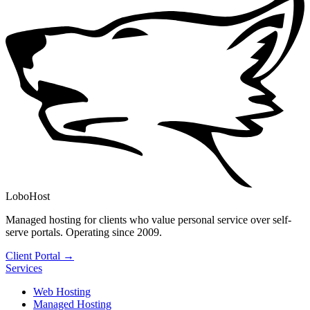
LoboHost
Managed hosting for clients who value personal service over self-
serve portals. Operating since 2009.
Client Portal →
Services
Web Hosting
Managed Hosting