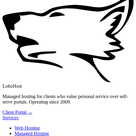
LoboHost
Managed hosting for clients who value personal service over self-
serve portals. Operating since 2009.
Client Portal →
Services
Web Hosting
Managed Hosting