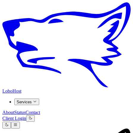
LoboHost
Services
About
Status
Contact
Client Login