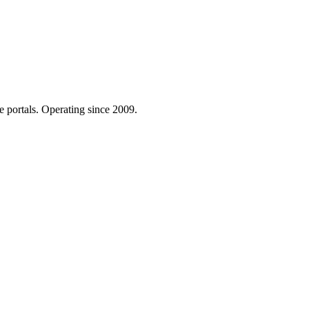
e portals. Operating since 2009.