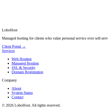
LoboHost
Managed hosting for clients who value personal service over self-serv
Client Portal →
Services
Web Hosting
Managed Hosting
SSL & Security
Domain Registration
Company
About
System Status
Contact
©
2026
LoboHost. All rights reserved.