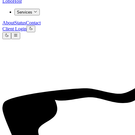
LoboHost
Services
About
Status
Contact
Client Login