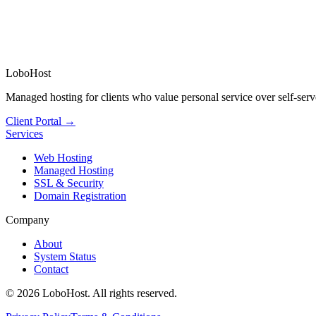
LoboHost
Managed hosting for clients who value personal service over self-serv
Client Portal →
Services
Web Hosting
Managed Hosting
SSL & Security
Domain Registration
Company
About
System Status
Contact
©
2026
LoboHost. All rights reserved.