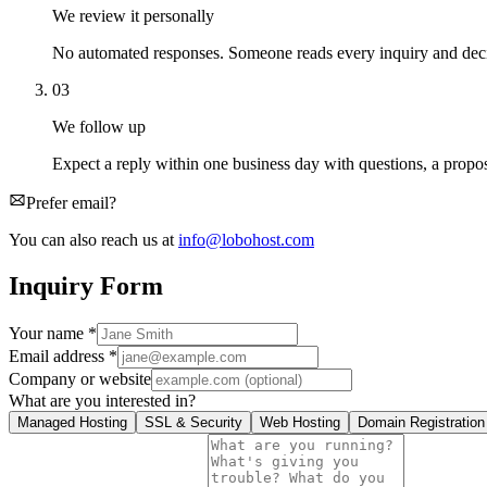
We review it personally
No automated responses. Someone reads every inquiry and decid
03
We follow up
Expect a reply within one business day with questions, a proposa
Prefer email?
You can also reach us at
info@lobohost.com
Inquiry Form
Your name
*
Email address
*
Company or website
What are you interested in?
Managed Hosting
SSL & Security
Web Hosting
Domain Registration