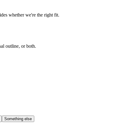
es whether we're the right fit.
l outline, or both.
Something else