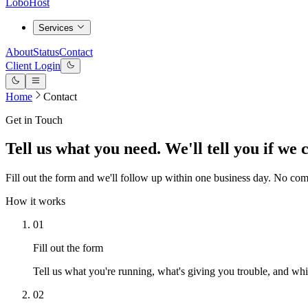
LoboHost
Services
About
Status
Contact
Client Login
Home
Contact
Get in Touch
Tell us what you need. We'll tell you if we 
Fill out the form and we'll follow up within one business day. No co
How it works
01
Fill out the form
Tell us what you're running, what's giving you trouble, and whic
02