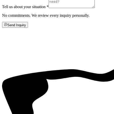
Tell us about your situation
*
No commitments. We review every inquiry personally.
Send Inquiry