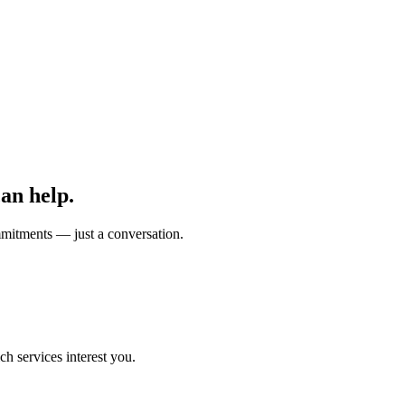
can help.
mmitments — just a conversation.
h services interest you.