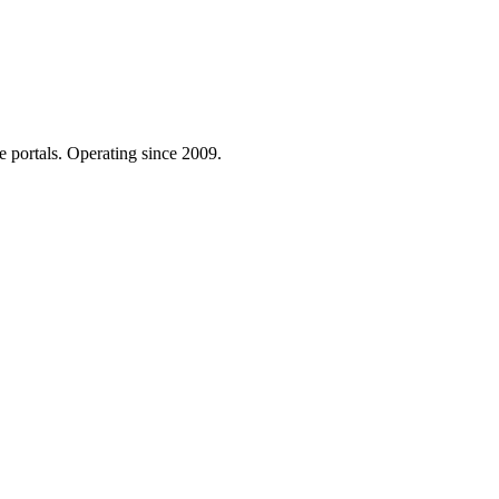
e portals. Operating since 2009.