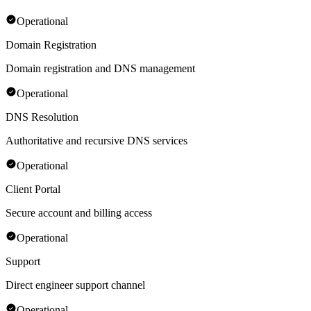
Operational
Domain Registration
Domain registration and DNS management
Operational
DNS Resolution
Authoritative and recursive DNS services
Operational
Client Portal
Secure account and billing access
Operational
Support
Direct engineer support channel
Operational