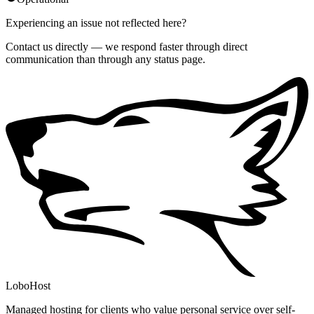
Experiencing an issue not reflected here?
Contact us directly — we respond faster through direct
communication than through any status page.
LoboHost
Managed hosting for clients who value personal service over self-