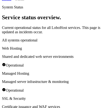
System Status
Service status overview.
Current operational status for all LoboHost services. This page is
updated as incidents occur.
All systems operational
Web Hosting
Shared and dedicated web server environments
Operational
Managed Hosting
Managed server infrastructure & monitoring
Operational
SSL & Security
Certificate issuance and WAF services