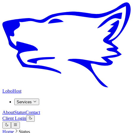
LoboHost
Services
About
Status
Contact
Client Login
Home
Status