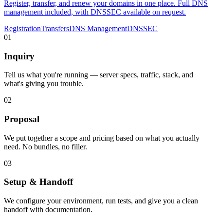
Register, transfer, and renew your domains in one place. Full DNS
management included, with DNSSEC available on request.
Registration
Transfers
DNS Management
DNSSEC
01
Inquiry
Tell us what you're running — server specs, traffic, stack, and
what's giving you trouble.
02
Proposal
We put together a scope and pricing based on what you actually
need. No bundles, no filler.
03
Setup & Handoff
We configure your environment, run tests, and give you a clean
handoff with documentation.