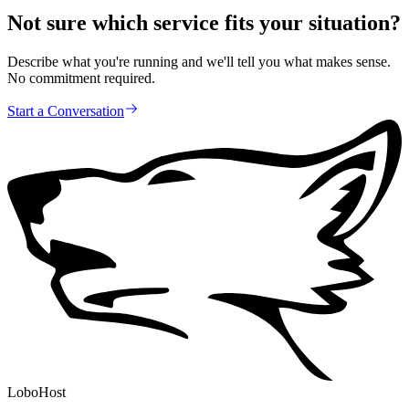
Not sure which service fits your situation?
Describe what you're running and we'll tell you what makes sense.
No commitment required.
Start a Conversation
LoboHost