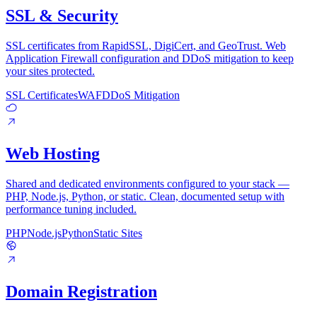
SSL & Security
SSL certificates from RapidSSL, DigiCert, and GeoTrust. Web
Application Firewall configuration and DDoS mitigation to keep
your sites protected.
SSL Certificates
WAF
DDoS Mitigation
Web Hosting
Shared and dedicated environments configured to your stack —
PHP, Node.js, Python, or static. Clean, documented setup with
performance tuning included.
PHP
Node.js
Python
Static Sites
Domain Registration