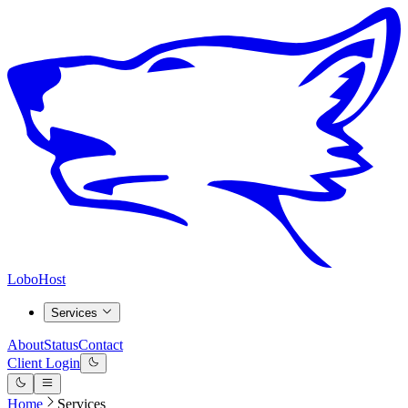
LoboHost
Services
About
Status
Contact
Client Login
Home
Services