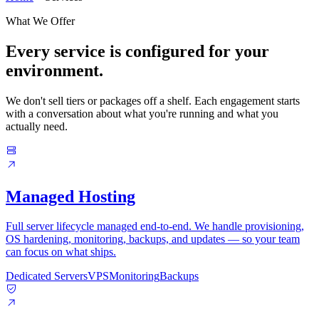
What We Offer
Every service is configured for your
environment.
We don't sell tiers or packages off a shelf. Each engagement starts
with a conversation about what you're running and what you
actually need.
Managed Hosting
Full server lifecycle managed end-to-end. We handle provisioning,
OS hardening, monitoring, backups, and updates — so your team
can focus on what ships.
Dedicated Servers
VPS
Monitoring
Backups