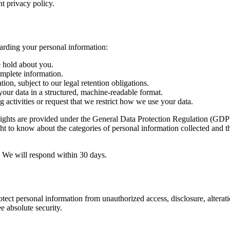
nt privacy policy.
arding your personal information:
 hold about you.
omplete information.
on, subject to our legal retention obligations.
our data in a structured, machine-readable format.
 activities or request that we restrict how we use your data.
ghts are provided under the General Data Protection Regulation (GDPR).
to know about the categories of personal information collected and the 
w. We will respond within 30 days.
ect personal information from unauthorized access, disclosure, alterat
e absolute security.