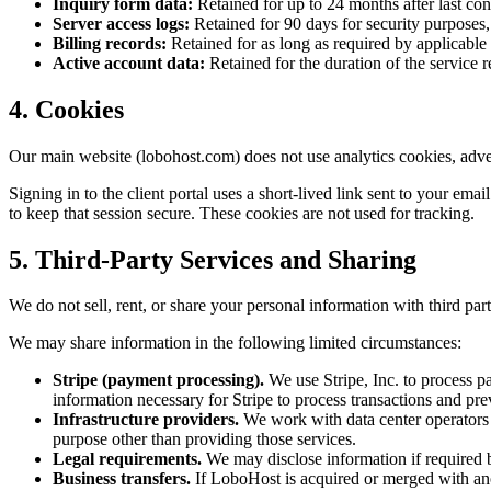
Inquiry form data:
Retained for up to 24 months after last cont
Server access logs:
Retained for 90 days for security purposes,
Billing records:
Retained for as long as required by applicable 
Active account data:
Retained for the duration of the service r
4. Cookies
Our main website (lobohost.com) does not use analytics cookies, advert
Signing in to the client portal uses a short-lived link sent to your ema
to keep that session secure. These cookies are not used for tracking.
5. Third-Party Services and Sharing
We do not sell, rent, or share your personal information with third par
We may share information in the following limited circumstances:
Stripe (payment processing).
We use Stripe, Inc. to process p
information necessary for Stripe to process transactions and prev
Infrastructure providers.
We work with data center operators a
purpose other than providing those services.
Legal requirements.
We may disclose information if required by 
Business transfers.
If LoboHost is acquired or merged with anot