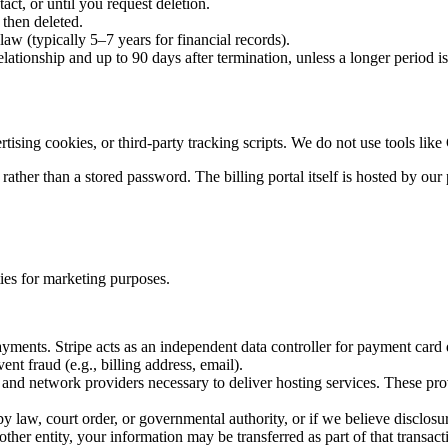
act, or until you request deletion.
 then deleted.
law (typically 5–7 years for financial records).
elationship and up to 90 days after termination, unless a longer period 
ising cookies, or third-party tracking scripts. We do not use tools like
il rather than a stored password. The billing portal itself is hosted by o
ties for marketing purposes.
ayments. Stripe acts as an independent data controller for payment card
ent fraud (e.g., billing address, email).
nd network providers necessary to deliver hosting services. These provi
law, court order, or governmental authority, or if we believe disclosure 
her entity, your information may be transferred as part of that transact