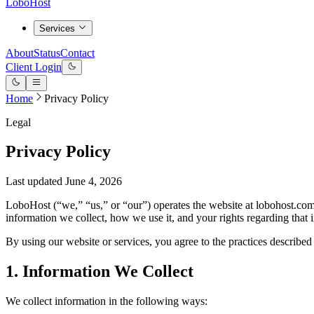
LoboHost
Services
About
Status
Contact
Client Login
Home
Privacy Policy
Legal
Privacy Policy
Last updated June 4, 2026
LoboHost (“we,” “us,” or “our”) operates the website at lobohost.com
information we collect, how we use it, and your rights regarding that 
By using our website or services, you agree to the practices described 
1. Information We Collect
We collect information in the following ways: