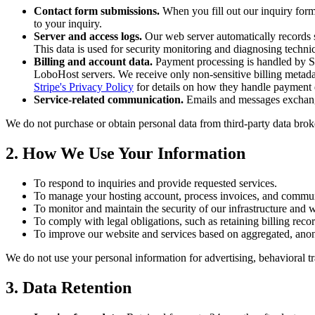
Contact form submissions.
When you fill out our inquiry form
to your inquiry.
Server and access logs.
Our web server automatically records s
This data is used for security monitoring and diagnosing technic
Billing and account data.
Payment processing is handled by Str
LoboHost servers. We receive only non-sensitive billing metadata
Stripe's Privacy Policy
for details on how they handle payment 
Service-related communication.
Emails and messages exchanged
We do not purchase or obtain personal data from third-party data brok
2. How We Use Your Information
To respond to inquiries and provide requested services.
To manage your hosting account, process invoices, and commun
To monitor and maintain the security of our infrastructure and w
To comply with legal obligations, such as retaining billing reco
To improve our website and services based on aggregated, ano
We do not use your personal information for advertising, behavioral trac
3. Data Retention