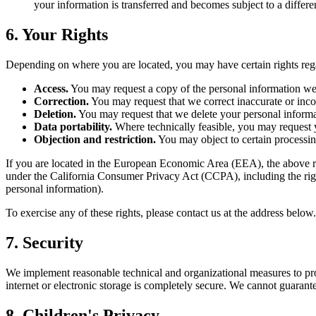
your information is transferred and becomes subject to a differe
6. Your Rights
Depending on where you are located, you may have certain rights reg
Access.
You may request a copy of the personal information we
Correction.
You may request that we correct inaccurate or inc
Deletion.
You may request that we delete your personal informati
Data portability.
Where technically feasible, you may request y
Objection and restriction.
You may object to certain processing
If you are located in the European Economic Area (EEA), the above ri
under the California Consumer Privacy Act (CCPA), including the right 
personal information).
To exercise any of these rights, please contact us at the address belo
7. Security
We implement reasonable technical and organizational measures to prot
internet or electronic storage is completely secure. We cannot guarante
8. Children's Privacy