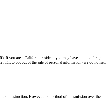
 If you are a California resident, you may have additional rights
right to opt out of the sale of personal information (we do not sell
ion, or destruction. However, no method of transmission over the