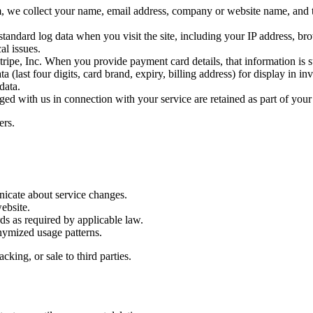
, we collect your name, email address, company or website name, and t
tandard log data when you visit the site, including your IP address, br
al issues.
ipe, Inc. When you provide payment card details, that information is sub
 (last four digits, card brand, expiry, billing address) for display in i
data.
 with us in connection with your service are retained as part of your
ers.
icate about service changes.
ebsite.
rds as required by applicable law.
nymized usage patterns.
king, or sale to third parties.