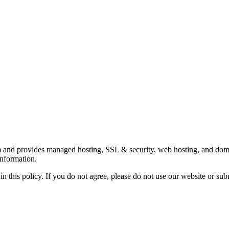
 and provides managed hosting, SSL & security, web hosting, and domai
information.
in this policy. If you do not agree, please do not use our website or sub