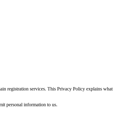
n registration services. This Privacy Policy explains what
mit personal information to us.