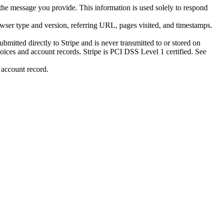
he message you provide. This information is used solely to respond
owser type and version, referring URL, pages visited, and timestamps.
mitted directly to Stripe and is never transmitted to or stored on
nvoices and account records. Stripe is PCI DSS Level 1 certified. See
 account record.