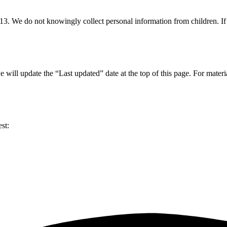
f 13. We do not knowingly collect personal information from children. I
ll update the “Last updated” date at the top of this page. For material
st: