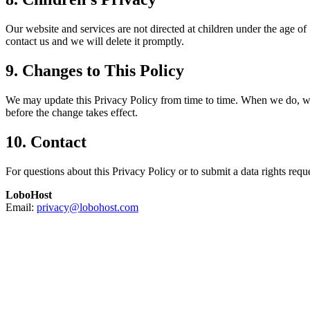
Our website and services are not directed at children under the age o
contact us and we will delete it promptly.
9. Changes to This Policy
We may update this Privacy Policy from time to time. When we do, we wi
before the change takes effect.
10. Contact
For questions about this Privacy Policy or to submit a data rights reque
LoboHost
Email:
privacy@lobohost.com