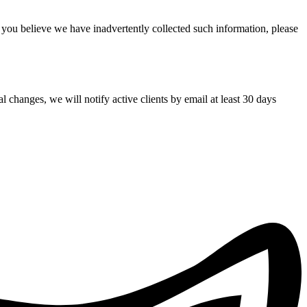
f you believe we have inadvertently collected such information, please
 changes, we will notify active clients by email at least 30 days