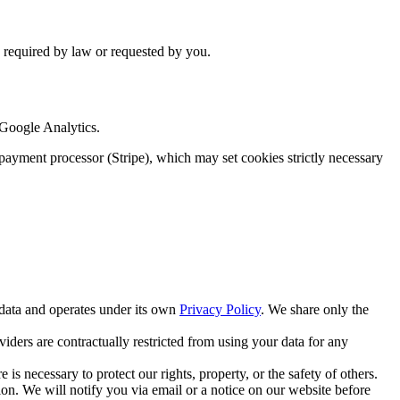
is required by law or requested by you.
 Google Analytics.
ur payment processor (Stripe), which may set cookies strictly necessary
 data and operates under its own
Privacy Policy
. We share only the
ders are contractually restricted from using your data for any
is necessary to protect our rights, property, or the safety of others.
ion. We will notify you via email or a notice on our website before