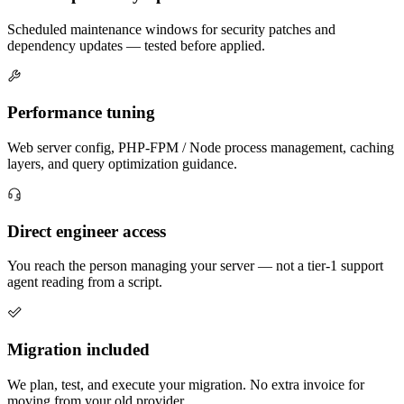
Scheduled maintenance windows for security patches and
dependency updates — tested before applied.
Performance tuning
Web server config, PHP-FPM / Node process management, caching
layers, and query optimization guidance.
Direct engineer access
You reach the person managing your server — not a tier-1 support
agent reading from a script.
Migration included
We plan, test, and execute your migration. No extra invoice for
moving from your old provider.