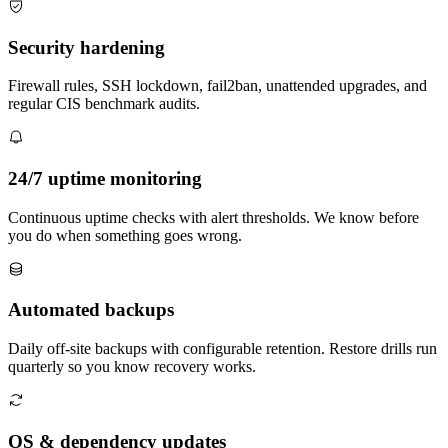
Security hardening
Firewall rules, SSH lockdown, fail2ban, unattended upgrades, and
regular CIS benchmark audits.
24/7 uptime monitoring
Continuous uptime checks with alert thresholds. We know before
you do when something goes wrong.
Automated backups
Daily off-site backups with configurable retention. Restore drills run
quarterly so you know recovery works.
OS & dependency updates