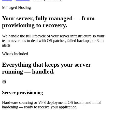
Managed Hosting
Your server, fully managed — from
provisioning to recovery.
We handle the full lifecycle of your server infrastructure so your
team never has to deal with OS patches, failed backups, or 3am
alerts.
What's Included
Everything that keeps your server
running — handled.
Server provisioning
Hardware sourcing or VPS deployment, OS install, and initial
hardening — ready to receive your application.