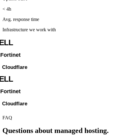
< 4h
Avg. response time
Infrastructure we work with
FAQ
Questions about managed hosting.