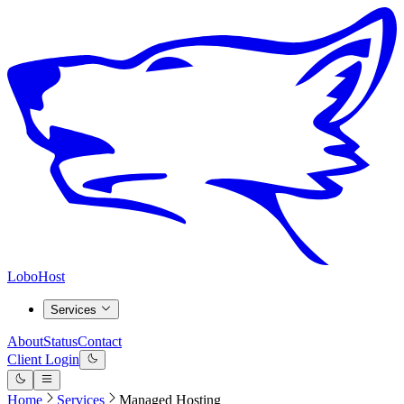
LoboHost
Services
About
Status
Contact
Client Login
Home
Services
Managed Hosting