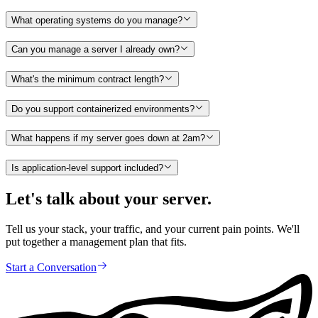
What operating systems do you manage?
Can you manage a server I already own?
What's the minimum contract length?
Do you support containerized environments?
What happens if my server goes down at 2am?
Is application-level support included?
Let's talk about your server.
Tell us your stack, your traffic, and your current pain points. We'll
put together a management plan that fits.
Start a Conversation