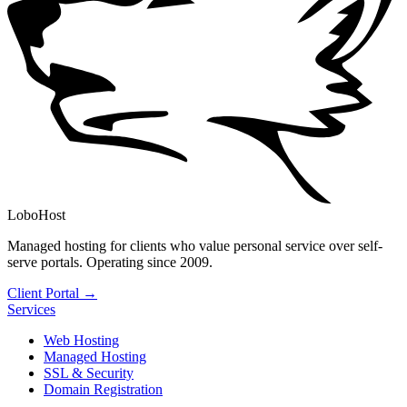
LoboHost
Managed hosting for clients who value personal service over self-
serve portals. Operating since 2009.
Client Portal →
Services
Web Hosting
Managed Hosting
SSL & Security
Domain Registration