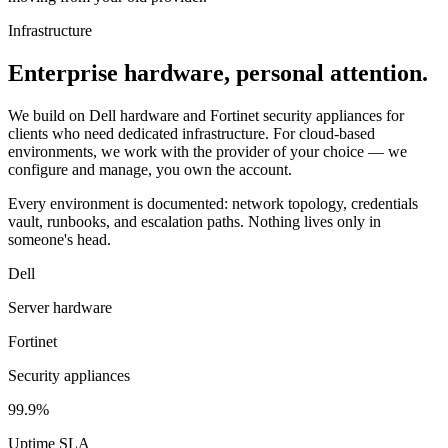
Infrastructure
Enterprise hardware, personal attention.
We build on Dell hardware and Fortinet security appliances for
clients who need dedicated infrastructure. For cloud-based
environments, we work with the provider of your choice — we
configure and manage, you own the account.
Every environment is documented: network topology, credentials
vault, runbooks, and escalation paths. Nothing lives only in
someone's head.
Dell
Server hardware
Fortinet
Security appliances
99.9%
Uptime SLA