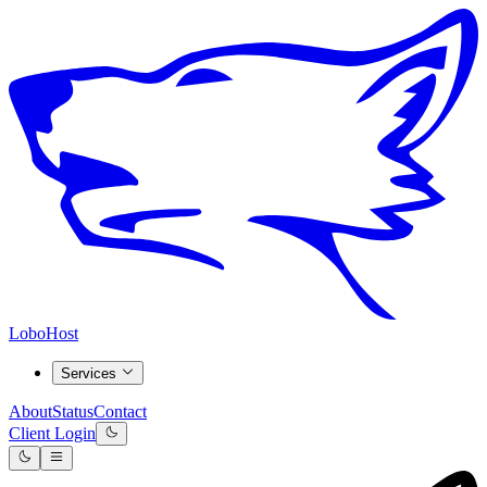
LoboHost
Services
About
Status
Contact
Client Login