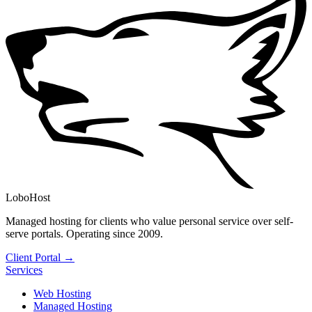
LoboHost
Managed hosting for clients who value personal service over self-
serve portals. Operating since 2009.
Client Portal →
Services
Web Hosting
Managed Hosting